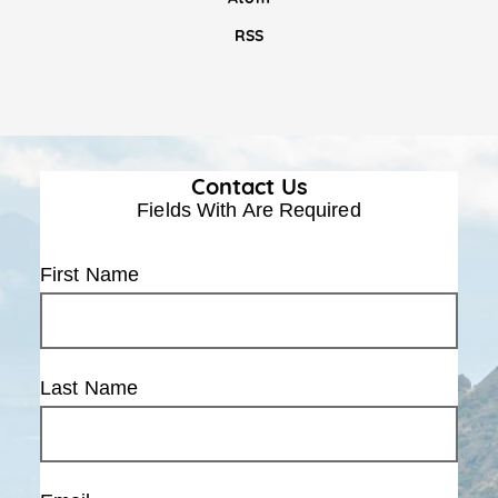
RSS
Contact Us
Fields With
Are Required
First Name
Last Name