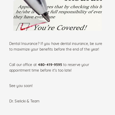
Dental Insurance? If you have dental insurance, be sure
to maximize your benefits before the end of the year!
480-419-9595
Call our office at
to reserve your
appointment time before it's too late!
See you soon!
Dr. Sielicki & Team