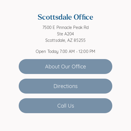
Scottsdale Office
7500 E Pinnacle Peak Rd
Ste A204
Scottsdale, AZ 85255
Open Today
7:00 AM - 12:00 PM
About Our Office
Directions
Call Us