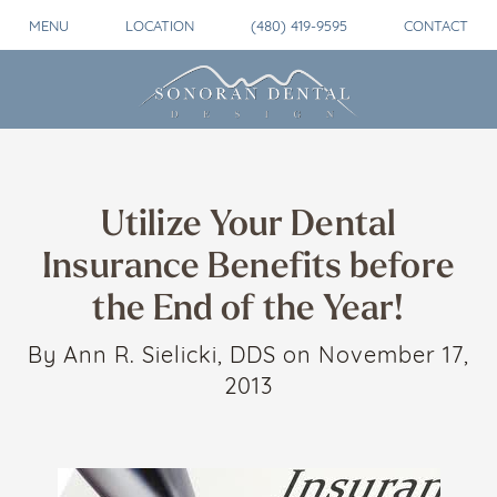
MENU
LOCATION
(480) 419-9595
CONTACT
Utilize Your Dental
Insurance Benefits before
the End of the Year!
By Ann R. Sielicki, DDS on November 17,
2013