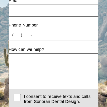
Email
Phone Number
How can we help?
I consent to receive texts and calls
from Sonoran Dental Design.