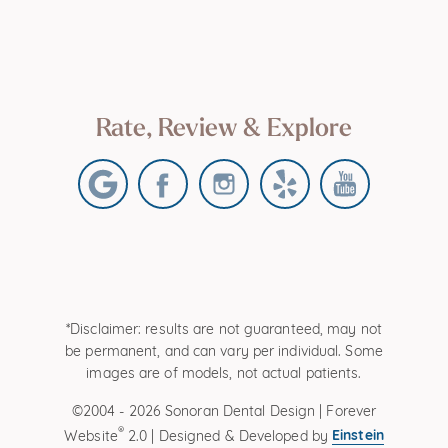
Rate, Review & Explore
*Disclaimer: results are not guaranteed, may not
be permanent, and can vary per individual. Some
images are of models, not actual patients.
©2004 - 2026 Sonoran Dental Design | Forever
®
Einstein
Website
2.0 | Designed & Developed by