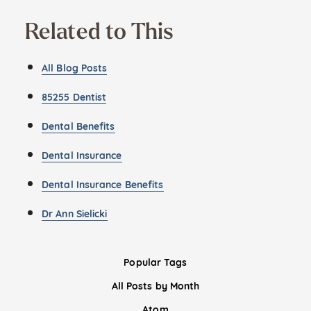
Related to This
All Blog Posts
85255 Dentist
Dental Benefits
Dental Insurance
Dental Insurance Benefits
Dr Ann Sielicki
Popular Tags
All Posts by Month
Atom