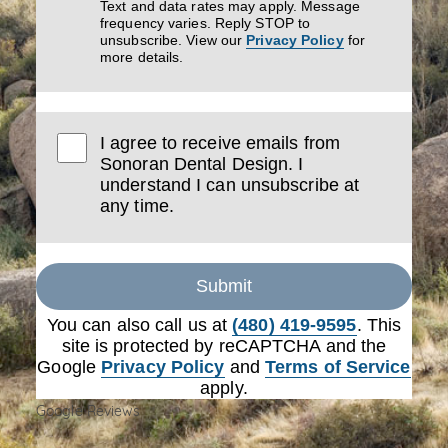
Text and data rates may apply. Message
frequency varies. Reply STOP to
unsubscribe. View our
Privacy Policy
for
more details.
I agree to receive emails from
Sonoran Dental Design. I
understand I can unsubscribe at
any time.
Submit
You can also call us at
(480) 419-9595
. This
site is protected by reCAPTCHA and the
Google
Privacy Policy
and
Terms of Service
apply.
Google Reviews