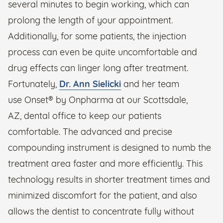
several minutes to begin working, which can
prolong the length of your appointment.
Additionally, for some patients, the injection
process can even be quite uncomfortable and
drug effects can linger long after treatment.
Fortunately,
Dr. Ann Sielicki
and her team
use Onset® by Onpharma at our Scottsdale,
AZ, dental office to keep our patients
comfortable. The advanced and precise
compounding instrument is designed to numb the
treatment area faster and more efficiently. This
technology results in shorter treatment times and
minimized discomfort for the patient, and also
allows the dentist to concentrate fully without