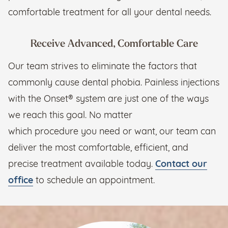
comfortable treatment for all your dental needs.
Receive Advanced, Comfortable Care
Our team strives to eliminate the factors that
commonly cause dental phobia. Painless injections
with the Onset® system are just one of the ways
we reach this goal. No matter
which procedure you need or want, our team can
deliver the most comfortable, efficient, and
precise treatment available today.
Contact our
office
to schedule an appointment.