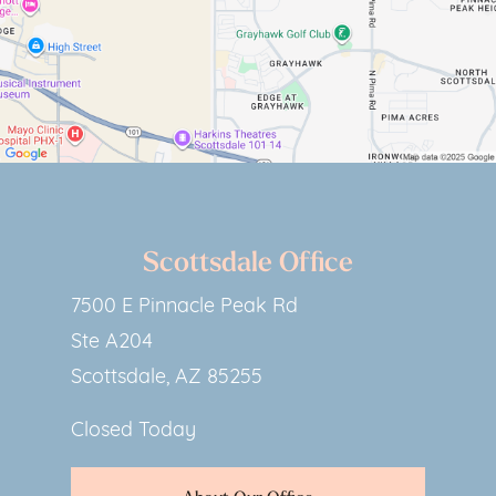
Scottsdale Office
7500 E Pinnacle Peak Rd
Ste A204
Scottsdale, AZ 85255
Closed Today