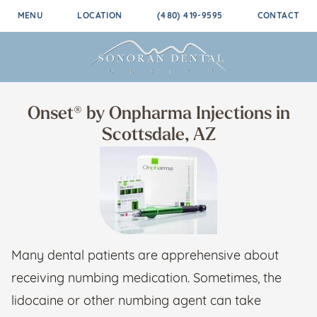
MENU
LOCATION
(480) 419-9595
CONTACT
Onset® by Onpharma Injections in
Scottsdale, AZ
Many dental patients are apprehensive about
receiving numbing medication. Sometimes, the
lidocaine or other numbing agent can take