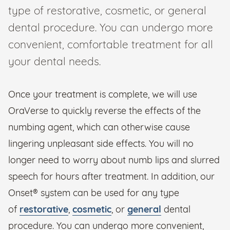
type of restorative, cosmetic, or general
dental procedure. You can undergo more
convenient, comfortable treatment for all
your dental needs.
Once your treatment is complete, we will use
OraVerse to quickly reverse the effects of the
numbing agent, which can otherwise cause
lingering unpleasant side effects. You will no
longer need to worry about numb lips and slurred
speech for hours after treatment. In addition, our
Onset® system can be used for any type
of
restorative
,
cosmetic
, or
general
dental
procedure. You can undergo more convenient,