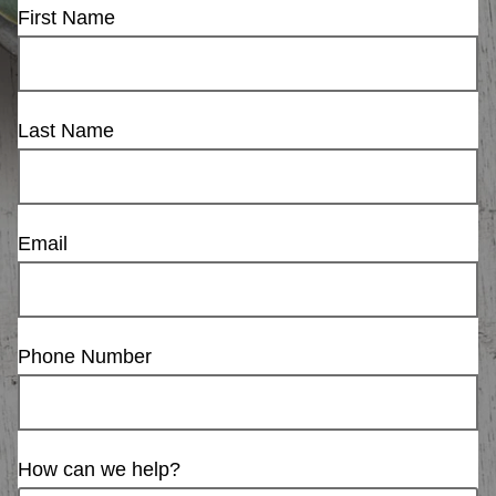
First Name
Last Name
Email
Phone Number
How can we help?