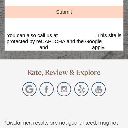
Submit
You can also call us at
(480) 419-9595
. This site is
protected by reCAPTCHA and the Google
Privacy
Policy
and
Terms of Service
apply.
Rate, Review & Explore
*Disclaimer: results are not guaranteed, may not