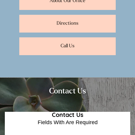
About Our Office
Directions
Call Us
Contact Us
Contact Us
Fields With
Are Required