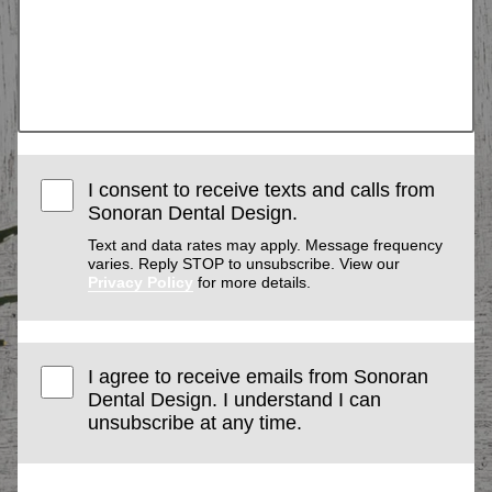
I consent to receive texts and calls from
Sonoran Dental Design.
Text and data rates may apply. Message frequency
varies. Reply STOP to unsubscribe. View our
Privacy Policy
for more details.
I agree to receive emails from Sonoran
Dental Design. I understand I can
unsubscribe at any time.