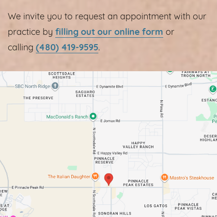
We invite you to request an appointment with our
practice by
filling out our online form
or
calling
(480) 419-9595
.