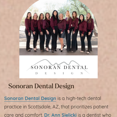
Sonoran Dental Design
Sonoran Dental Design
is a high-tech dental
practice in Scottsdale, AZ, that prioritizes patient
care and comfort.
Dr. Ann Sielicki
is a dentist who