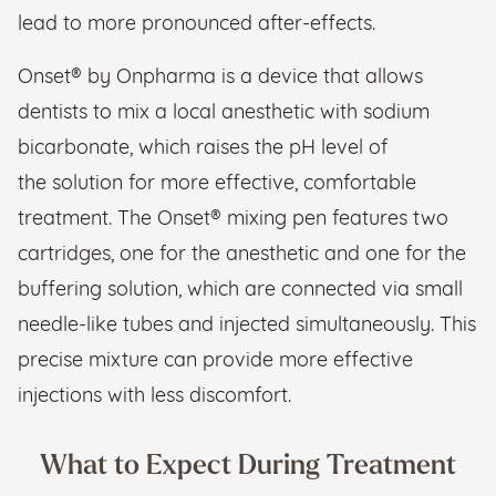
lead to more pronounced after-effects.
Onset® by Onpharma is a device that allows
dentists to mix a local anesthetic with sodium
bicarbonate, which raises the pH level of
the solution for more effective, comfortable
treatment. The Onset® mixing pen features two
cartridges, one for the anesthetic and one for the
buffering solution, which are connected via small
needle-like tubes and injected simultaneously. This
precise mixture can provide more effective
injections with less discomfort.
What to Expect During Treatment