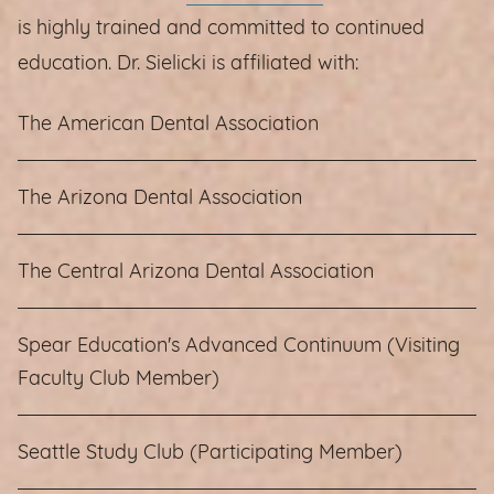
is highly trained and committed to continued
education. Dr. Sielicki is affiliated with:
The American Dental Association
The Arizona Dental Association
The Central Arizona Dental Association
Spear Education's Advanced Continuum (Visiting
Faculty Club Member)
Seattle Study Club (Participating Member)