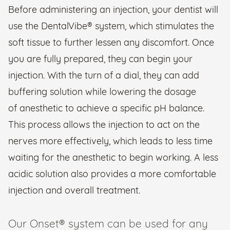
Before administering an injection, your dentist will
use the DentalVibe® system, which stimulates the
soft tissue to further lessen any discomfort. Once
you are fully prepared, they can begin your
injection. With the turn of a dial, they can add
buffering solution while lowering the dosage
of anesthetic to achieve a specific pH balance.
This process allows the injection to act on the
nerves more effectively, which leads to less time
waiting for the anesthetic to begin working. A less
acidic solution also provides a more comfortable
injection and overall treatment.
Our Onset® system can be used for any