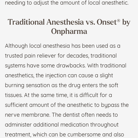
needing to adjust the amount of local anesthetic.
Traditional Anesthesia vs. Onset® by
Onpharma
Although local anesthesia has been used as a
trusted pain reliever for decades, traditional
systems have some drawbacks. With traditional
anesthetics, the injection can cause a slight
burning sensation as the drug enters the soft
tissues. At the same time, it is difficult for a
sufficient amount of the anesthetic to bypass the
nerve membrane. The dentist often needs to
administer additional medication throughout
treatment, which can be cumbersome and also