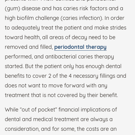
(gum) disease and has caries risk factors and a
high biofilm challenge (caries infection). In order
to adequately treat the patient and make strides
toward health, all areas of decay need to be
removed and filled,
periodontal therapy
performed, and antibacterial caries therapy
started. But the patient only has enough dental
benefits to cover 2 of the 4 necessary fillings and
does not want to move forward with any
treatment that is not covered by their benefit.
While “out of pocket” financial implications of
dental and medical treatment are always a
consideration, and for some, the costs are an