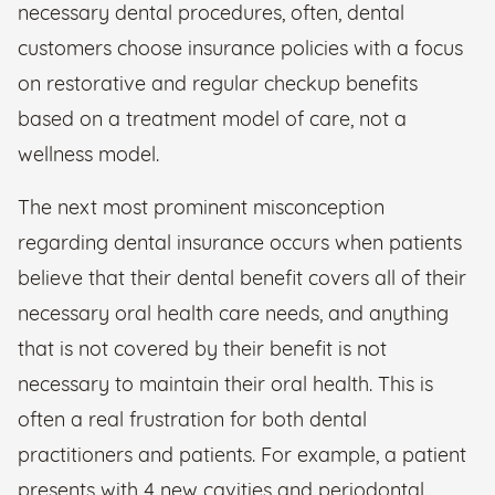
necessary dental procedures, often, dental
customers choose insurance policies with a focus
on restorative and regular checkup benefits
based on a treatment model of care, not a
wellness model.
The next most prominent misconception
regarding dental insurance occurs when patients
believe that their dental benefit covers all of their
necessary oral health care needs, and anything
that is not covered by their benefit is not
necessary to maintain their oral health. This is
often a real frustration for both dental
practitioners and patients. For example, a patient
presents with 4 new cavities and periodontal