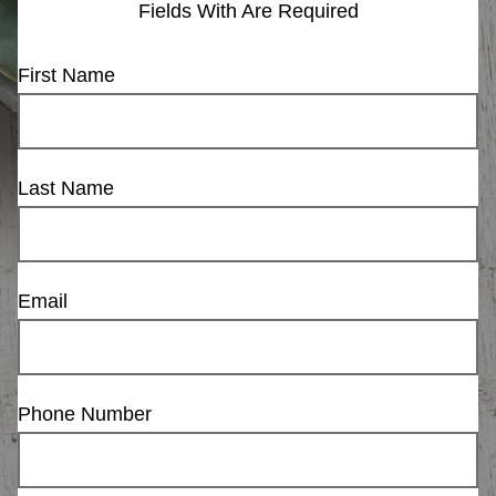
Fields With
Are Required
First Name
Last Name
Email
Phone Number