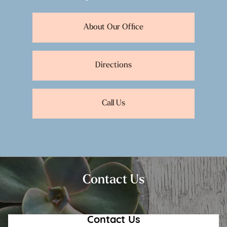
About Our Office
Directions
Call Us
Contact Us
Contact Us