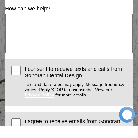
How can we help?
I consent to receive texts and calls from
Sonoran Dental Design.
Text and data rates may apply. Message frequency
varies. Reply STOP to unsubscribe. View our
Privacy Policy
for more details.
I agree to receive emails from Sonoran
Dental Design. I understand I can
unsubscribe at any time.