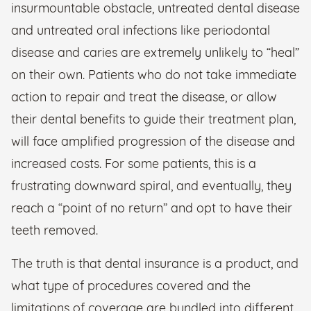
insurmountable obstacle, untreated dental disease
and untreated oral infections like periodontal
disease and caries are extremely unlikely to “heal”
on their own. Patients who do not take immediate
action to repair and treat the disease, or allow
their dental benefits to guide their treatment plan,
will face amplified progression of the disease and
increased costs. For some patients, this is a
frustrating downward spiral, and eventually, they
reach a “point of no return” and opt to have their
teeth removed.
The truth is that dental insurance is a product, and
what type of procedures covered and the
limitations of coverage are bundled into different