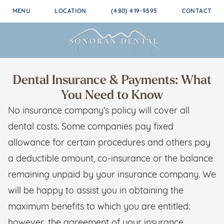
MENU
LOCATION
(480) 419-9595
CONTACT
Dental Insurance & Payments: What
You Need to Know
No insurance company’s policy will cover all
dental costs. Some companies pay fixed
allowance for certain procedures and others pay
a deductible amount, co-insurance or the balance
remaining unpaid by your insurance company. We
will be happy to assist you in obtaining the
maximum benefits to which you are entitled:
however, the agreement of your insurance