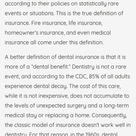
according to their policies on statistically rare
events or situations. This is the true definition of
insurance. Fire insurance, life insurance,
homeowner’s insurance, and even medical
insurance all come under this definition.
A better definition of dental insurance is that it is
more of a “dental benefit.” Dentistry is not a rare
event, and according to the CDC, 85% of all adults
experience dental decay. The cost of this care,
while it is not inexpensive, does not accumulate to
the levels of unexpected surgery and a long-term
medical stay or replacing a home. Consequently,
the classic model of insurance doesn’t work well in
dentistry. For that reason, in the 1960s, dental