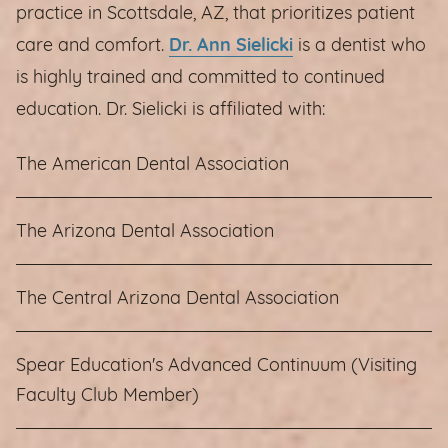
practice in Scottsdale, AZ, that prioritizes patient
care and comfort.
Dr. Ann Sielicki
is a dentist who
is highly trained and committed to continued
education. Dr. Sielicki is affiliated with:
The American Dental Association
The Arizona Dental Association
The Central Arizona Dental Association
Spear Education's Advanced Continuum (Visiting
Faculty Club Member)