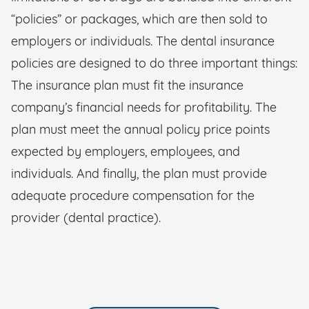
“policies” or packages, which are then sold to
employers or individuals. The dental insurance
policies are designed to do three important things:
The insurance plan must fit the insurance
company’s financial needs for profitability. The
plan must meet the annual policy price points
expected by employers, employees, and
individuals. And finally, the plan must provide
adequate procedure compensation for the
provider (dental practice).