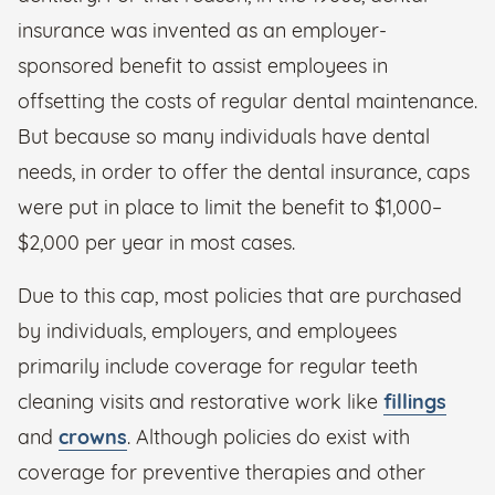
insurance was invented as an employer-
sponsored benefit to assist employees in
offsetting the costs of regular dental maintenance.
But because so many individuals have dental
needs, in order to offer the dental insurance, caps
were put in place to limit the benefit to $1,000–
$2,000 per year in most cases.
Due to this cap, most policies that are purchased
by individuals, employers, and employees
primarily include coverage for regular teeth
cleaning visits and restorative work like
fillings
and
crowns
. Although policies do exist with
coverage for preventive therapies and other