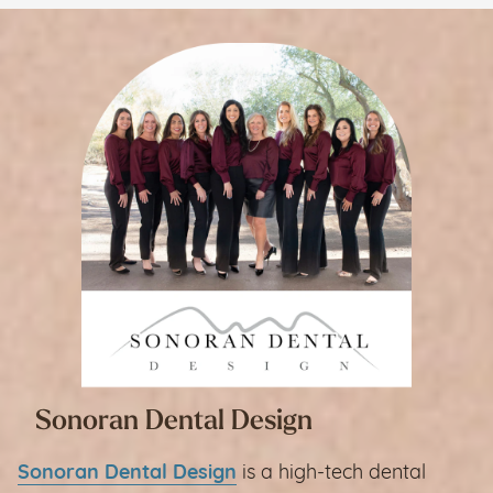
Sonoran Dental Design
Sonoran Dental Design
is a high-tech dental