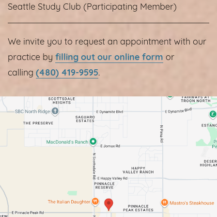
Seattle Study Club (Participating Member)
We invite you to request an appointment with our
practice by
filling out our online form
or
calling
(480) 419-9595
.