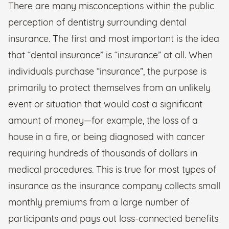
There are many misconceptions within the public
perception of dentistry surrounding dental
insurance. The first and most important is the idea
that “dental insurance” is “insurance” at all. When
individuals purchase “insurance”, the purpose is
primarily to protect themselves from an unlikely
event or situation that would cost a significant
amount of money—for example, the loss of a
house in a fire, or being diagnosed with cancer
requiring hundreds of thousands of dollars in
medical procedures. This is true for most types of
insurance as the insurance company collects small
monthly premiums from a large number of
participants and pays out loss-connected benefits