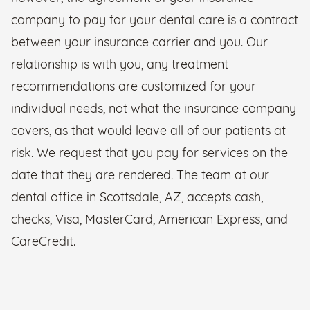
company to pay for your dental care is a contract
between your insurance carrier and you. Our
relationship is with you, any treatment
recommendations are customized for your
individual needs, not what the insurance company
covers, as that would leave all of our patients at
risk. We request that you pay for services on the
date that they are rendered. The team at our
dental office in Scottsdale, AZ, accepts cash,
checks, Visa, MasterCard, American Express, and
CareCredit.