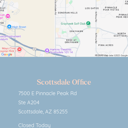
Scottsdale Office
7500 E Pinnacle Peak Rd
Ste A204
Scottsdale, AZ 85255
Closed Today