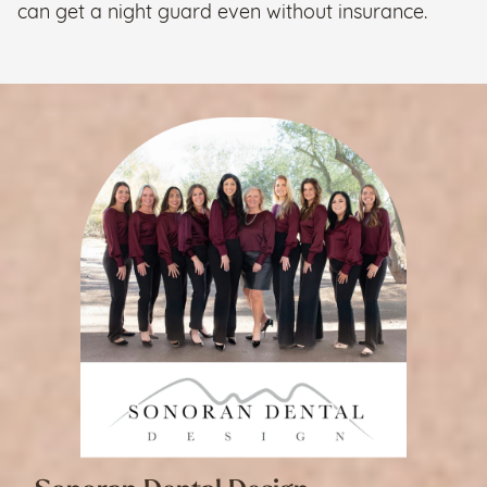
can get a night guard even without insurance.