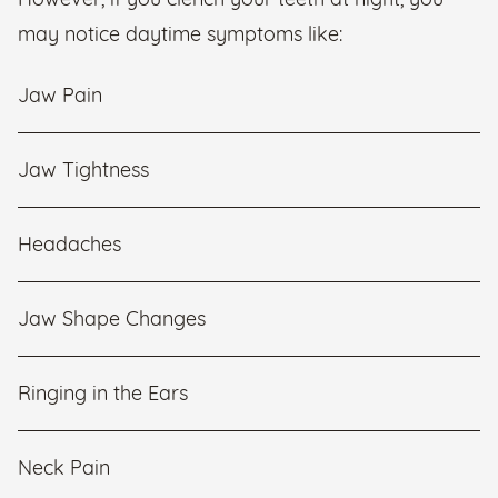
However, if you clench your teeth at night, you
may notice daytime symptoms like:
Jaw Pain
Jaw Tightness
Headaches
Jaw Shape Changes
Ringing in the Ears
Neck Pain