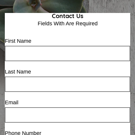
Contact Us
Fields With
Are Required
First Name
Last Name
Email
Phone Number