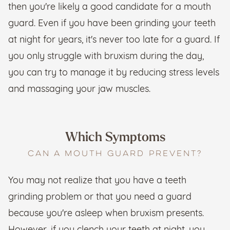
then you're likely a good candidate for a mouth
guard. Even if you have been grinding your teeth
at night for years, it's never too late for a guard. If
you only struggle with bruxism during the day,
you can try to manage it by reducing stress levels
and massaging your jaw muscles.
Which Symptoms
CAN A MOUTH GUARD PREVENT?
You may not realize that you have a teeth
grinding problem or that you need a guard
because you're asleep when bruxism presents.