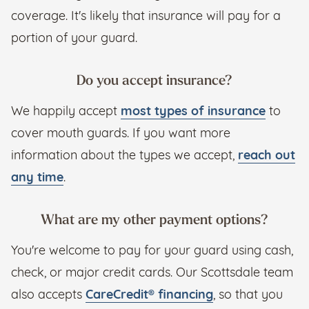
coverage. It's likely that insurance will pay for a
portion of your guard.
Do you accept insurance?
We happily accept
most types of insurance
to
cover mouth guards. If you want more
information about the types we accept,
reach out
any time
.
What are my other payment options?
You're welcome to pay for your guard using cash,
check, or major credit cards. Our Scottsdale team
also accepts
CareCredit® financing
, so that you