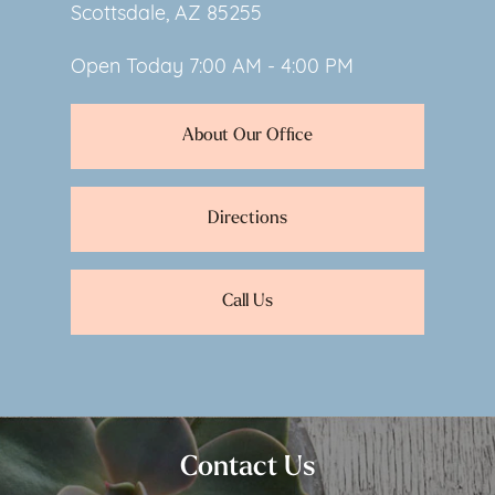
Scottsdale, AZ 85255
Open Today
7:00 AM - 4:00 PM
About Our Office
Directions
Call Us
Contact Us