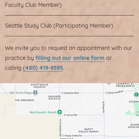
Faculty Club Member)
Seattle Study Club (Participating Member)
We invite you to request an appointment with our
practice by
filling out our online form
or
calling
(480) 419-9595
.