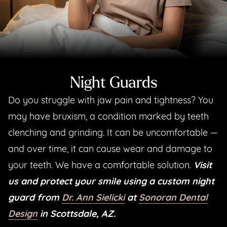
Night Guards
Do you struggle with jaw pain and tightness? You
may have bruxism, a condition marked by teeth
clenching and grinding. It can be uncomfortable —
and over time, it can cause wear and damage to
your teeth. We have a comfortable solution.
Visit
us and protect your smile using a custom night
guard from
Dr. Ann Sielicki
at
Sonoran Dental
Design
in Scottsdale, AZ.