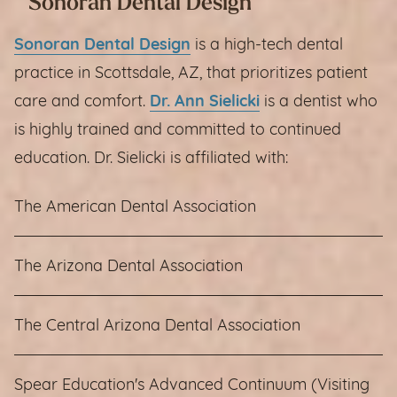
Sonoran Dental Design
Sonoran Dental Design
is a high-tech dental
practice in Scottsdale, AZ, that prioritizes patient
care and comfort.
Dr. Ann Sielicki
is a dentist who
is highly trained and committed to continued
education. Dr. Sielicki is affiliated with:
The American Dental Association
The Arizona Dental Association
The Central Arizona Dental Association
Spear Education's Advanced Continuum (Visiting