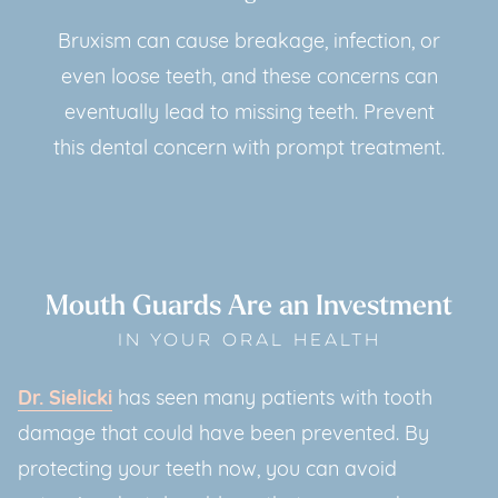
Bruxism can cause breakage, infection, or
even loose teeth, and these concerns can
eventually lead to missing teeth. Prevent
this dental concern with prompt treatment.
Mouth Guards Are an Investment
IN YOUR ORAL HEALTH
Dr. Sielicki
has seen many patients with tooth
damage that could have been prevented. By
protecting your teeth now, you can avoid