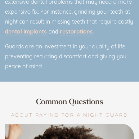
extensive dental problems that may need a more
expensive fix. For instance, grinding your teeth at
night can result in missing teeth that require costly
dental implants
and
restorations
.
Guards are an investment in your quality of life,
preventing recurring discomfort and giving you
peace of mind.
Common Questions
ABOUT PAYING FOR A NIGHT GUARD