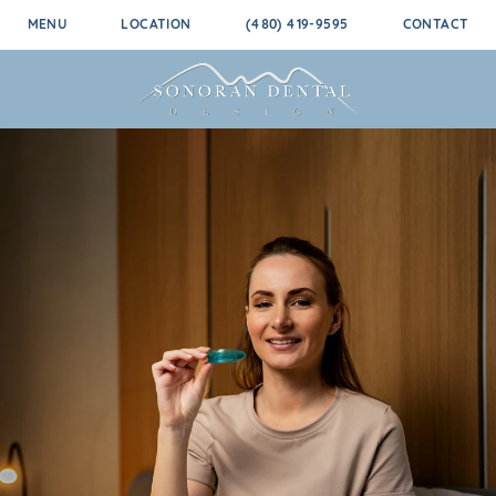
MENU
LOCATION
(480) 419-9595
CONTACT