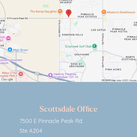
Scottsdale Office
7500 E Pinnacle Peak Rd
Ste A204