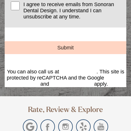
I agree to receive emails from Sonoran
Dental Design. I understand I can
unsubscribe at any time.
Submit
You can also call us at
(480) 419-9595
. This site is
protected by reCAPTCHA and the Google
Privacy
Policy
and
Terms of Service
apply.
Rate, Review & Explore