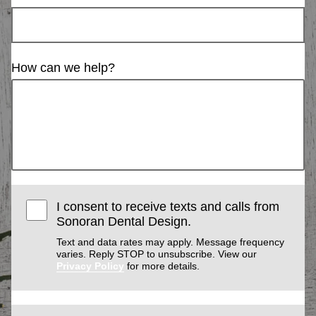
How can we help?
I consent to receive texts and calls from
Sonoran Dental Design.
Text and data rates may apply. Message frequency
varies. Reply STOP to unsubscribe. View our
Privacy Policy
for more details.