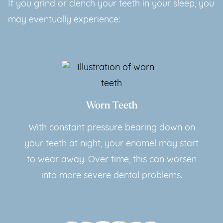
If you grind or clench your teeth in your sleep, you
may eventually experience:
Worn Teeth
With constant pressure bearing down on
your teeth at night, your enamel may start
to wear away. Over time, this can worsen
into more severe dental problems.