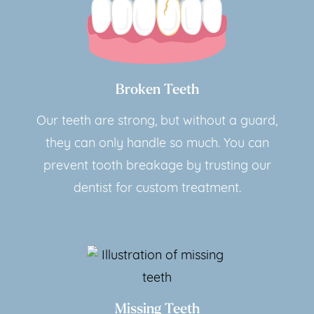
Broken Teeth
Our teeth are strong, but without a guard,
they can only handle so much. You can
prevent tooth breakage by trusting our
dentist for custom treatment.
Missing Teeth