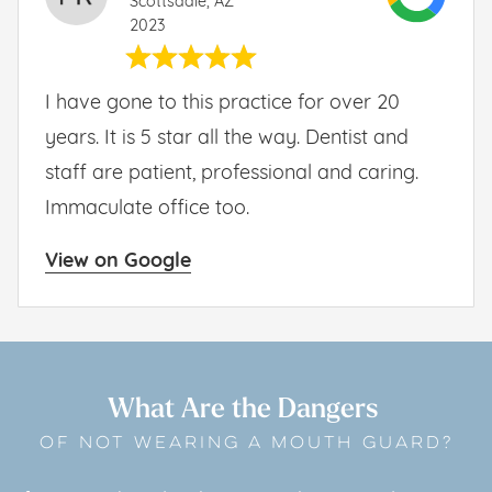
Scottsdale, AZ
2023
I have gone to this practice for over 20
years. It is 5 star all the way. Dentist and
staff are patient, professional and caring.
Immaculate office too.
View on Google
What Are the Dangers
OF NOT WEARING A MOUTH GUARD?