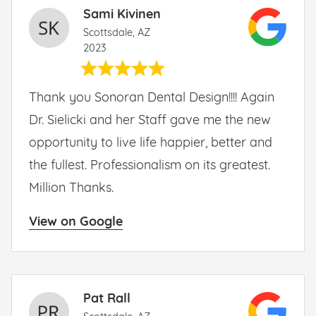
Sami Kivinen
Scottsdale, AZ
2023
Thank you Sonoran Dental Design!!!! Again
Dr. Sielicki and her Staff gave me the new
opportunity to live life happier, better and
the fullest. Professionalism on its greatest.
Million Thanks.
View on Google
Pat Rall