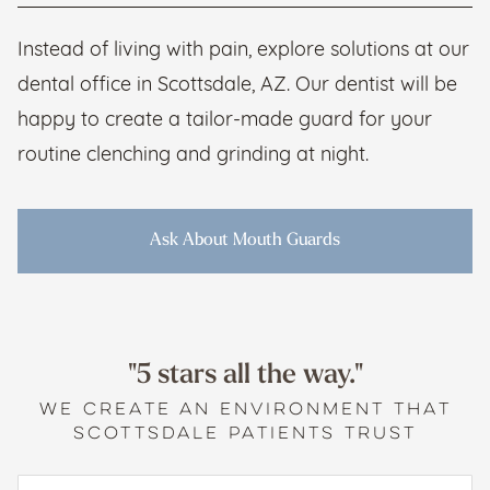
Instead of living with pain, explore solutions at our
dental office in Scottsdale, AZ. Our dentist will be
happy to create a tailor-made guard for your
routine clenching and grinding at night.
Ask About Mouth Guards
"5 stars all the way."
WE CREATE AN ENVIRONMENT THAT
SCOTTSDALE PATIENTS TRUST