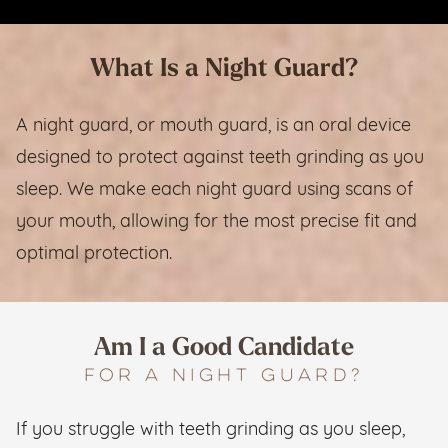
What Is a Night Guard?
A night guard, or mouth guard, is an oral device
designed to protect against teeth grinding as you
sleep. We make each night guard using scans of
your mouth, allowing for the most precise fit and
optimal protection.
Am I a Good Candidate
for a Night Guard?
If you struggle with teeth grinding as you sleep,