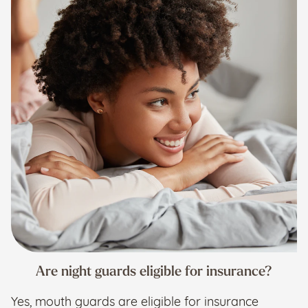
Are night guards eligible for insurance?
Yes, mouth guards are eligible for insurance