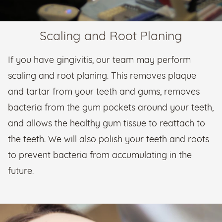
Scaling and Root Planing
If you have gingivitis, our team may perform
scaling and root planing. This removes plaque
and tartar from your teeth and gums, removes
bacteria from the gum pockets around your teeth,
and allows the healthy gum tissue to reattach to
the teeth. We will also polish your teeth and roots
to prevent bacteria from accumulating in the
future.