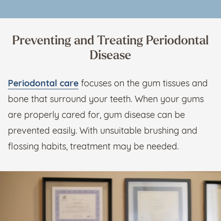
Preventing and Treating Periodontal
Disease
Periodontal care
focuses on the gum tissues and
bone that surround your teeth. When your gums
are properly cared for, gum disease can be
prevented easily. With unsuitable brushing and
flossing habits, treatment may be needed.