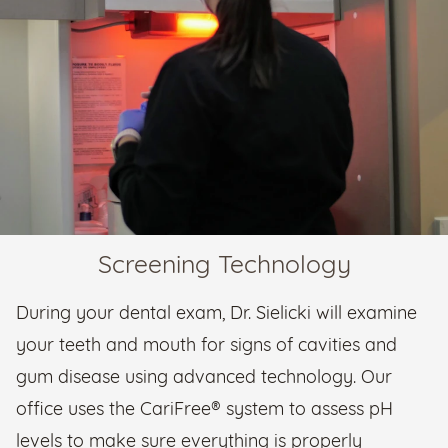
Screening Technology
During your dental exam, Dr. Sielicki will examine
your teeth and mouth for signs of cavities and
gum disease using advanced technology. Our
office uses the CariFree® system to assess pH
levels to make sure everything is properly