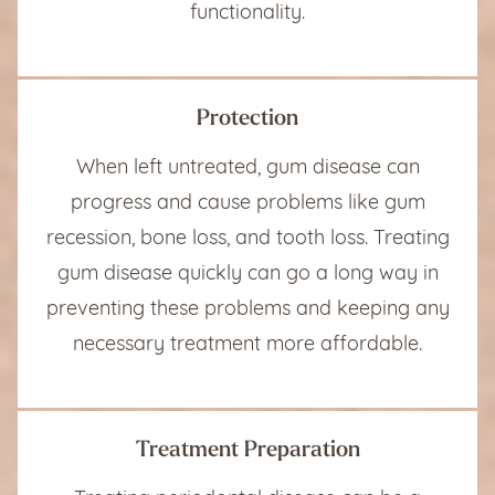
functionality.
Protection
When left untreated, gum disease can
progress and cause problems like gum
recession, bone loss, and tooth loss. Treating
gum disease quickly can go a long way in
preventing these problems and keeping any
necessary treatment more affordable.
Treatment Preparation