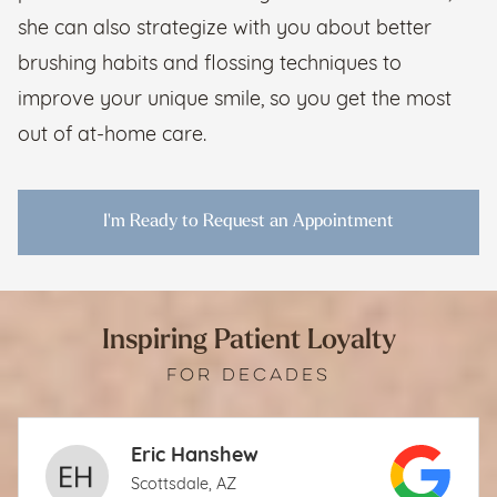
she can also strategize with you about better
brushing habits and flossing techniques to
improve your unique smile, so you get the most
out of at-home care.
I'm Ready to Request an Appointment
Inspiring Patient Loyalty
FOR DECADES
Eric Hanshew
Scottsdale, AZ