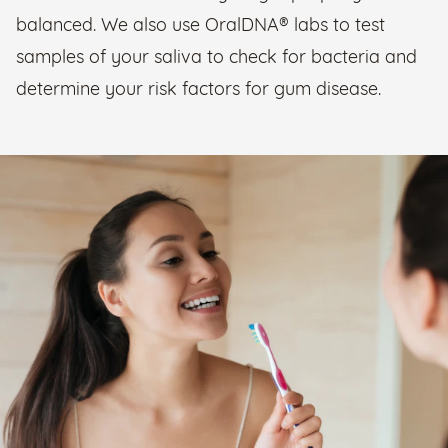
balanced. We also use OralDNA® labs to test
samples of your saliva to check for bacteria and
determine your risk factors for gum disease.