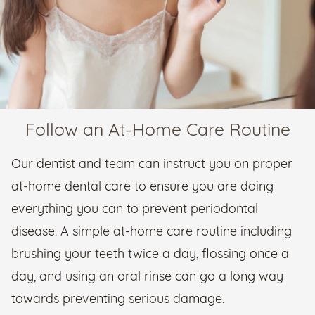
Follow an At-Home Care Routine
Our dentist and team can instruct you on proper
at-home dental care to ensure you are doing
everything you can to prevent periodontal
disease. A simple at-home care routine including
brushing your teeth twice a day, flossing once a
day, and using an oral rinse can go a long way
towards preventing serious damage.