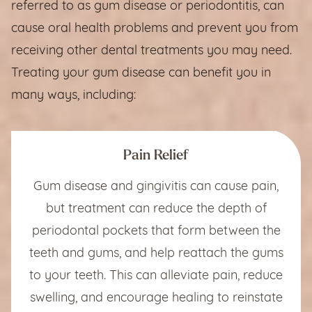
referred to as gum disease or periodontitis, can
cause oral health problems and prevent you from
receiving other dental treatments you may need.
Treating your gum disease can benefit you in
many ways, including:
Pain Relief
Gum disease and gingivitis can cause pain,
but treatment can reduce the depth of
periodontal pockets that form between the
teeth and gums, and help reattach the gums
to your teeth. This can alleviate pain, reduce
swelling, and encourage healing to reinstate