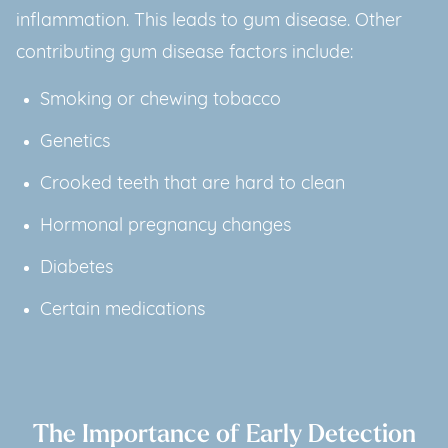
inflammation. This leads to gum disease. Other
contributing gum disease factors include:
Smoking or chewing tobacco
Genetics
Crooked teeth that are hard to clean
Hormonal pregnancy changes
Diabetes
Certain medications
The Importance of Early Detection