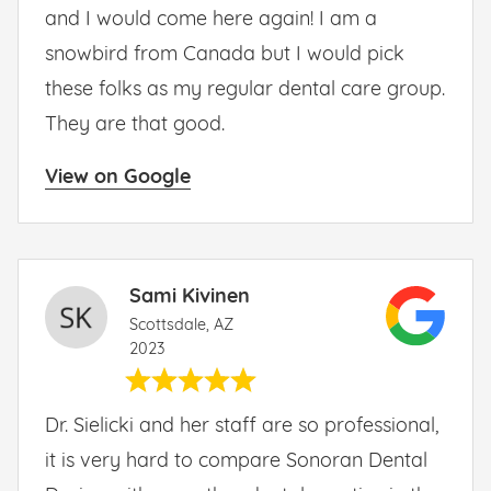
and I would come here again! I am a
snowbird from Canada but I would pick
these folks as my regular dental care group.
They are that good.
View on Google
Sami Kivinen
Scottsdale, AZ
2023
Dr. Sielicki and her staff are so professional,
it is very hard to compare Sonoran Dental