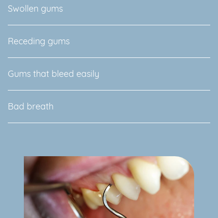
Swollen gums
Receding gums
Gums that bleed easily
Bad breath