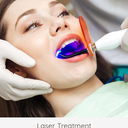
Laser Treatment