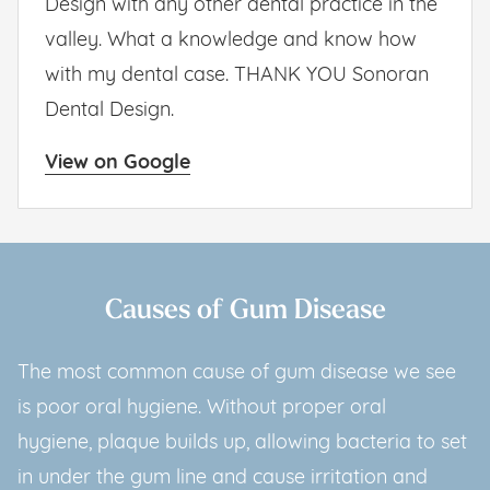
Design with any other dental practice in the
valley. What a knowledge and know how
with my dental case. THANK YOU Sonoran
Dental Design.
View on Google
Causes of Gum Disease
The most common cause of gum disease we see
is poor oral hygiene. Without proper oral
hygiene, plaque builds up, allowing bacteria to set
in under the gum line and cause irritation and