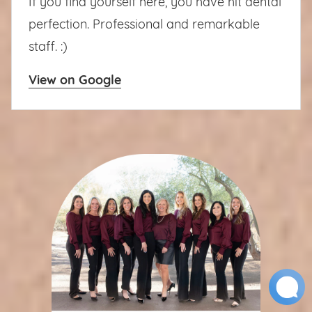
If you find yourself here, you have hit dental
perfection. Professional and remarkable
staff. :)
View on Google