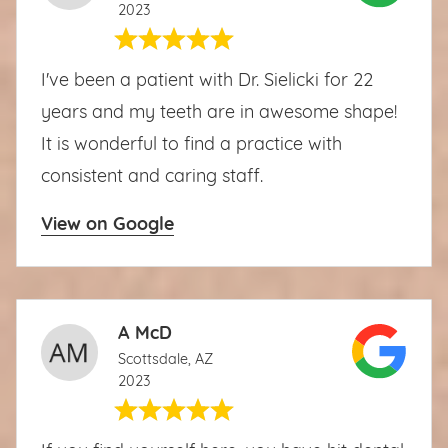
2023
I've been a patient with Dr. Sielicki for 22
years and my teeth are in awesome shape!
It is wonderful to find a practice with
consistent and caring staff.
View on Google
A McD
Scottsdale, AZ
2023