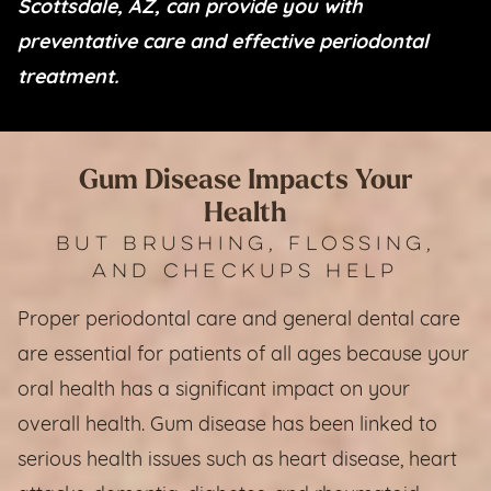
Scottsdale, AZ, can provide you with
preventative care and effective periodontal
treatment.
Gum Disease Impacts Your
Health
BUT BRUSHING, FLOSSING,
AND CHECKUPS HELP
Proper periodontal care and general dental care
are essential for patients of all ages because your
oral health has a significant impact on your
overall health. Gum disease has been linked to
serious health issues such as heart disease, heart