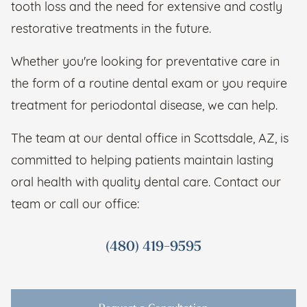
tooth loss and the need for extensive and costly
restorative treatments in the future.
Whether you're looking for preventative care in
the form of a routine dental exam or you require
treatment for periodontal disease, we can help.
The team at our dental office in Scottsdale, AZ, is
committed to helping patients maintain lasting
oral health with quality dental care. Contact our
team or call our office:
(480) 419-9595