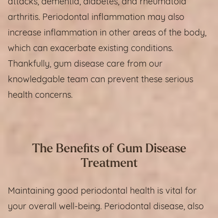
attacks, dementia, diabetes, and rheumatoid
arthritis. Periodontal inflammation may also
increase inflammation in other areas of the body,
which can exacerbate existing conditions.
Thankfully, gum disease care from our
knowledgable team can prevent these serious
health concerns.
The Benefits of Gum Disease
Treatment
Maintaining good periodontal health is vital for
your overall well-being. Periodontal disease, also