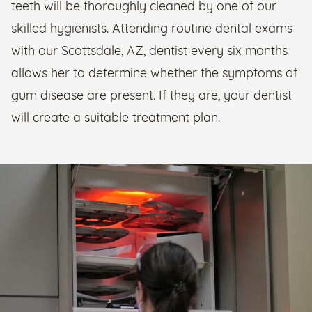
teeth will be thoroughly cleaned by one of our
skilled hygienists. Attending routine dental exams
with our Scottsdale, AZ, dentist every six months
allows her to determine whether the symptoms of
gum disease are present. If they are, your dentist
will create a suitable treatment plan.