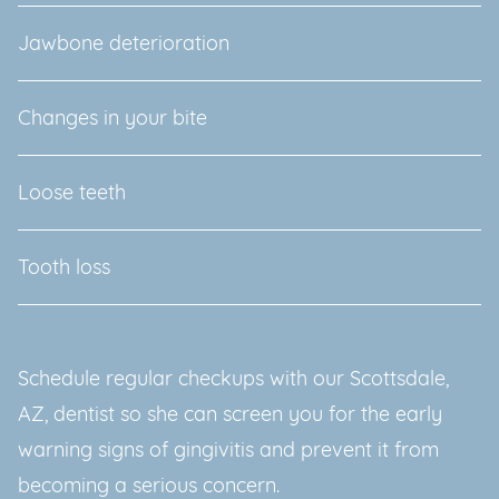
Jawbone deterioration
Changes in your bite
Loose teeth
Tooth loss
Schedule regular checkups with our Scottsdale,
AZ, dentist so she can screen you for the early
warning signs of gingivitis and prevent it from
becoming a serious concern.