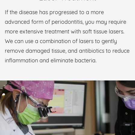
If the disease has progressed to a more
advanced form of periodontitis, you may require
more extensive treatment with soft tissue lasers.
We can use a combination of lasers to gently
remove damaged tissue, and antibiotics to reduce
inflammation and eliminate bacteria.