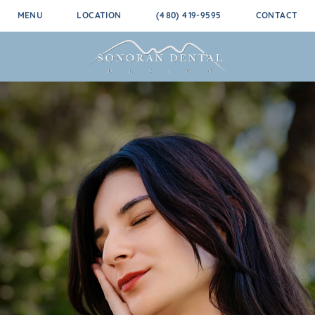
MENU
LOCATION
(480) 419-9595
CONTACT