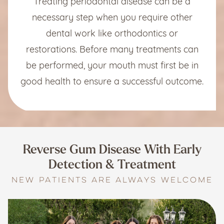
Treating periodontal disease can be a
necessary step when you require other
dental work like orthodontics or
restorations. Before many treatments can
be performed, your mouth must first be in
good health to ensure a successful outcome.
Reverse Gum Disease With
Early
Detection & Treatment
NEW PATIENTS ARE ALWAYS WELCOME