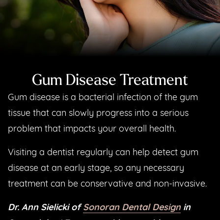
Gum Disease Treatment
Gum disease is a bacterial infection of the gum
tissue that can slowly progress into a serious
problem that impacts your overall health.
Visiting a dentist regularly can help detect gum
disease at an early stage, so any necessary
treatment can be conservative and non-invasive.
Dr. Ann Sielicki of
Sonoran Dental Design
in