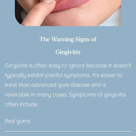
The Warning Signs of
Gingivitis
Gingivitis is often easy to ignore because it doesn't
typically exhibit painful symptoms. It's easier to
treat than advanced gum disease and is
reversible in many cases. Symptoms of gingivitis
often include:
Red gums