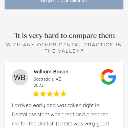
Request a Consultation
"It is very hard to compare them
WITH ANY OTHER DENTAL PRACTICE IN
THE VALLEY."
William Bacon
Scottsdale, AZ
2023
I arrived early and was taken right in.
Dental assistant was great and prepared
me for the dentist. Dentist was very good