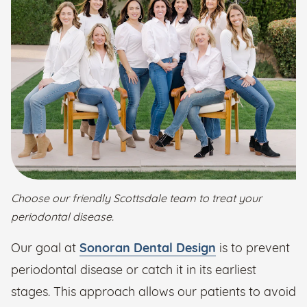
Choose our friendly Scottsdale team to treat your
periodontal disease.
Our goal at
Sonoran Dental Design
is to prevent
periodontal disease or catch it in its earliest
stages. This approach allows our patients to avoid