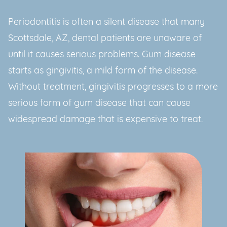
Periodontitis is often a silent disease that many
Scottsdale, AZ, dental patients are unaware of
until it causes serious problems. Gum disease
starts as gingivitis, a mild form of the disease.
Without treatment, gingivitis progresses to a more
serious form of gum disease that can cause
widespread damage that is expensive to treat.