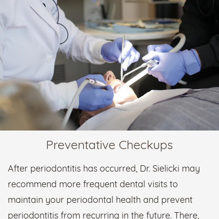
Preventative Checkups
After periodontitis has occurred, Dr. Sielicki may
recommend more frequent dental visits to
maintain your periodontal health and prevent
periodontitis from recurring in the future. There,