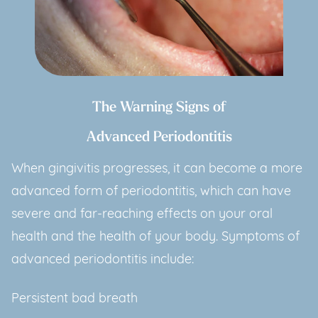
The Warning Signs of
Advanced Periodontitis
When gingivitis progresses, it can become a more
advanced form of periodontitis, which can have
severe and far-reaching effects on your oral
health and the health of your body. Symptoms of
advanced periodontitis include:
Persistent bad breath