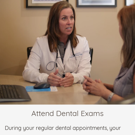
Attend Dental Exams
During your regular dental appointments, your