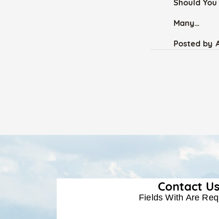
Should You 
Many…
Posted by
Contact U
Fields With
Are Req