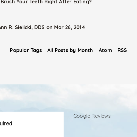
Brush Your Teeth Right After Eating?
Ann R. Sielicki, DDS
on
Mar 26, 2014
Popular Tags
All Posts by Month
Atom
RSS
s
Google Reviews
uired