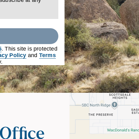
5
. This site is protected
acy Policy
and
Terms
.
Office