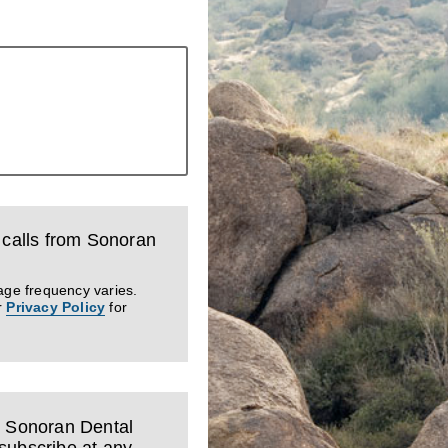
d calls from Sonoran
age frequency varies.
r
Privacy Policy
for
m Sonoran Dental
subscribe at any