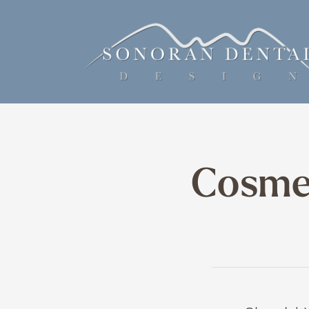
Cosmet