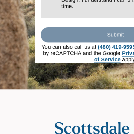
time.
Submit
You can also call us at
(480) 419-959
by reCAPTCHA and the Google
Priv
of Service
apply
Scottsdale 