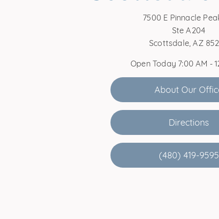
7500 E Pinnacle Pea
Ste A204
Scottsdale, AZ 85
Open Today
7:00 AM - 
About Our Offic
Directions
(480) 419-9595