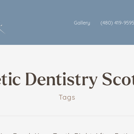
Gallery
(480) 419-959
ic Dentistry Sco
Tags