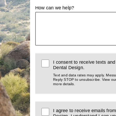
How can we help?
I consent to receive texts an
Dental Design.
Text and data rates may apply. Mess
Reply STOP to unsubscribe. View ou
more details.
I agree to receive emails fro
Design. I understand I can un