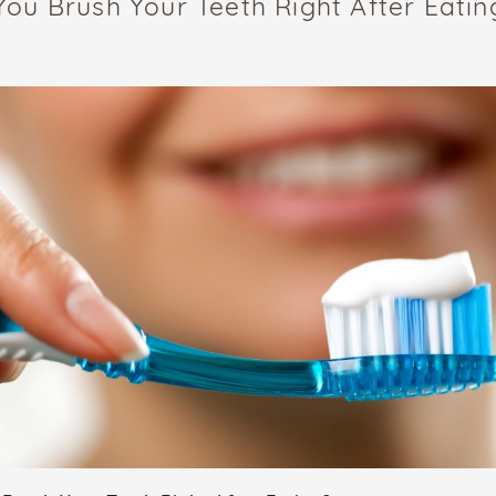
You Brush Your Teeth Right After Eatin