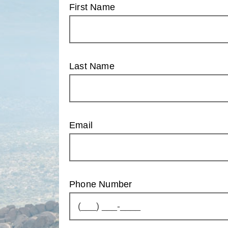
First Name
Last Name
Email
Phone Number