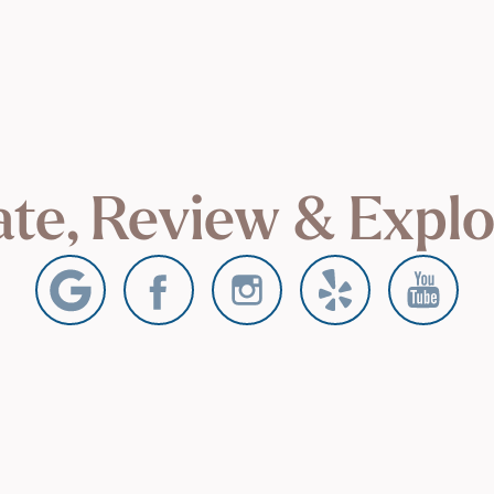
te, Review & Expl