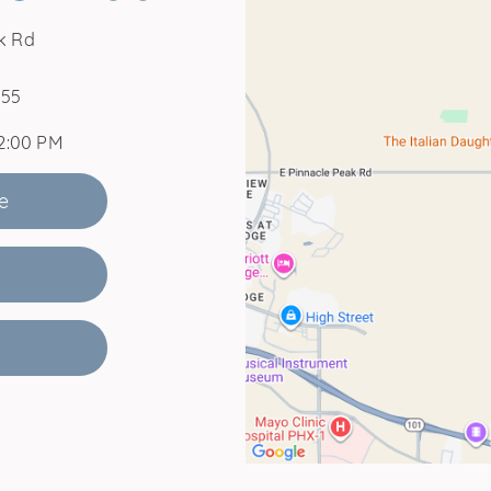
k Rd
255
12:00 PM
e