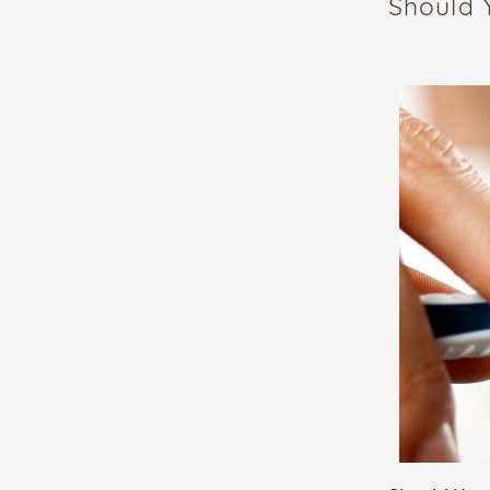
Should 