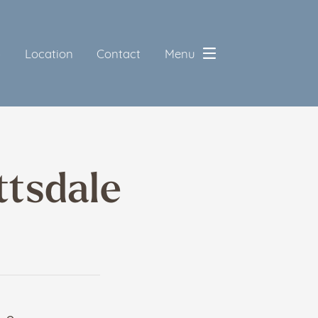
5
Location
Contact
Menu
ttsdale