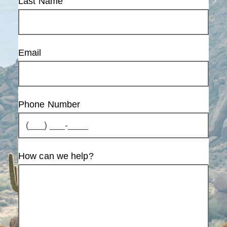
Last Name
Email
Phone Number
How can we help?