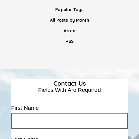
Popular Tags
All Posts by Month
Atom
RSS
Contact Us
Fields With
Are Required
First Name