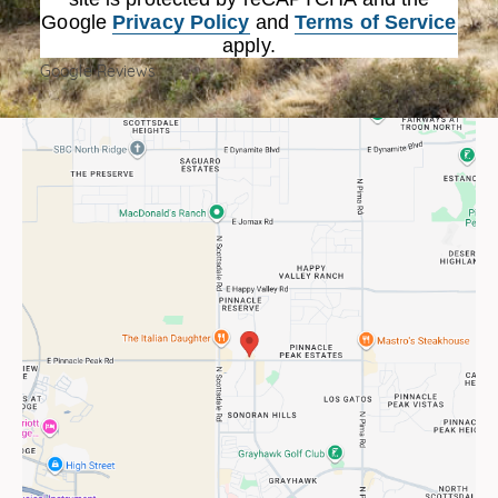
Google
Privacy Policy
and
Terms of Service
apply.
Google Reviews