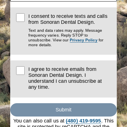
I consent to receive texts and calls
from Sonoran Dental Design.
Text and data rates may apply. Message
frequency varies. Reply STOP to
unsubscribe. View our
Privacy Policy
for
more details.
I agree to receive emails from
Sonoran Dental Design. I
understand I can unsubscribe at
any time.
Submit
You can also call us at
(480) 419-9595
. This
site is protected by reCAPTCHA and the