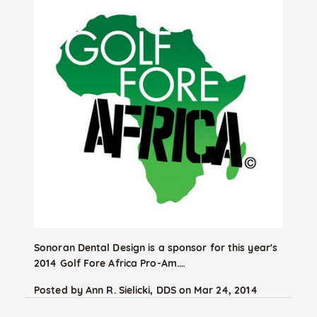
Sonoran Dental Design is a sponsor for this year's
2014 Golf Fore Africa Pro-Am.…
Posted by
Ann R. Sielicki, DDS
on
Mar 24, 2014