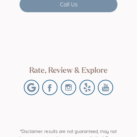
Call Us
Rate, Review & Explore
*Disclaimer: results are not guaranteed, may not