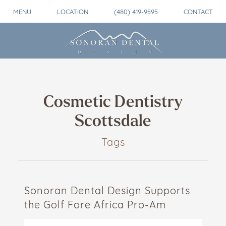
MENU
LOCATION
(480) 419-9595
CONTACT
Cosmetic Dentistry
Scottsdale
Tags
Sonoran Dental Design Supports
the Golf Fore Africa Pro-Am