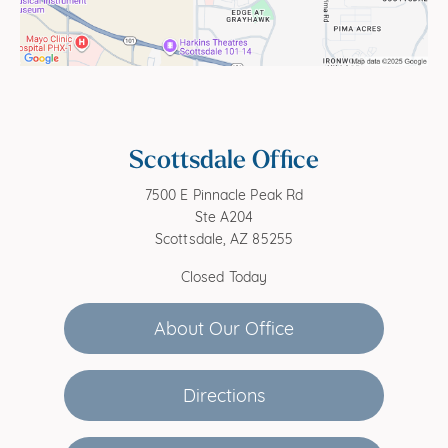
Scottsdale Office
7500 E Pinnacle Peak Rd
Ste A204
Scottsdale, AZ 85255
Closed Today
About Our Office
Directions