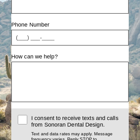
Phone Number
How can we help?
I consent to receive texts and calls
from Sonoran Dental Design.
Text and data rates may apply. Message
frequency varies. Reply STOP to