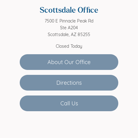
Scottsdale Office
7500 E Pinnacle Peak Rd
Ste A204
Scottsdale, AZ 85255
Closed Today
About Our Office
Directions
Call Us