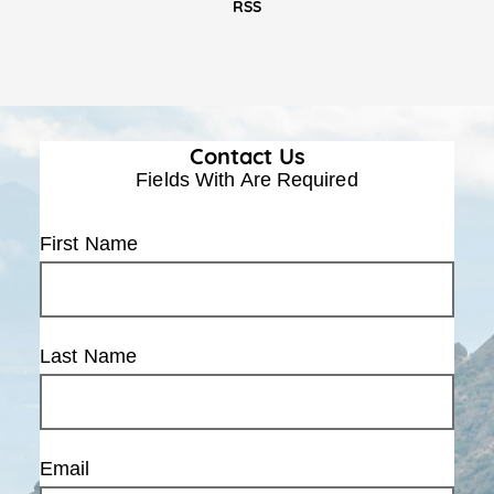
RSS
Contact Us
Fields With
Are Required
First Name
Last Name
Email