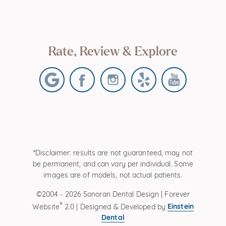
Rate, Review & Explore
*Disclaimer: results are not guaranteed, may not
be permanent, and can vary per individual. Some
images are of models, not actual patients.
©2004 - 2026 Sonoran Dental Design | Forever
®
Einstein
Website
2.0 | Designed & Developed by
Dental