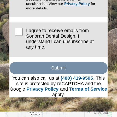
unsubscribe. View our
Privacy Policy
for
more details.
I agree to receive emails from
Sonoran Dental Design. I
understand I can unsubscribe at
any time.
Submit
You can also call us at
(480) 419-9595
. This
site is protected by reCAPTCHA and the
Google
Privacy Policy
and
Terms of Service
apply.
Google Reviews