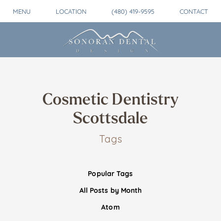
MENU
LOCATION
(480) 419-9595
CONTACT
Cosmetic Dentistry
Scottsdale
Tags
Popular Tags
All Posts by Month
Atom