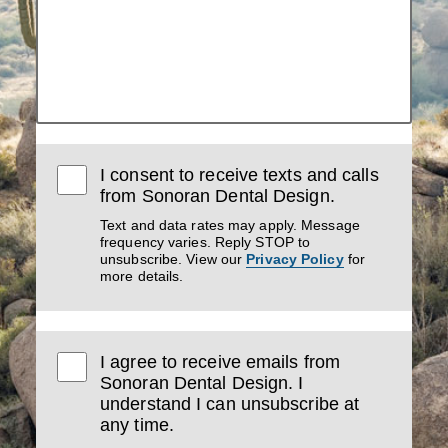
I consent to receive texts and calls
from Sonoran Dental Design.
Text and data rates may apply. Message
frequency varies. Reply STOP to
unsubscribe. View our
Privacy Policy
for
more details.
I agree to receive emails from
Sonoran Dental Design. I
understand I can unsubscribe at
any time.