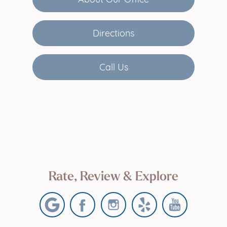
Directions
Call Us
Rate, Review & Explore