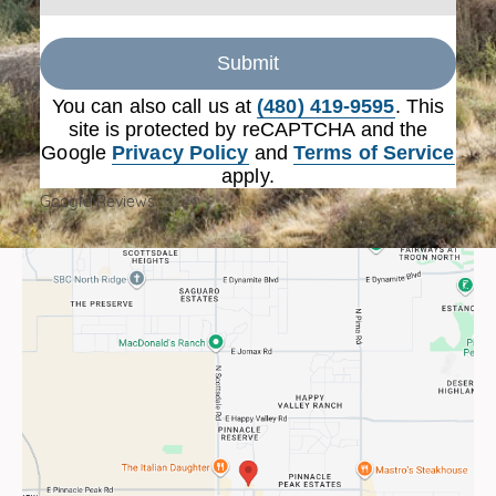
Submit
You can also call us at
(480) 419-9595
. This
site is protected by reCAPTCHA and the
Google
Privacy Policy
and
Terms of Service
apply.
Google Reviews