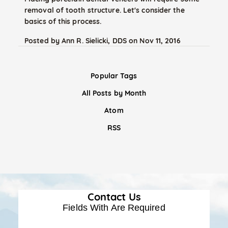
removal of tooth structure. Let's consider the
basics of this process.
Posted by
Ann R. Sielicki, DDS
on
Nov 11, 2016
Popular Tags
All Posts by Month
Atom
RSS
Contact Us
Fields With
Are Required