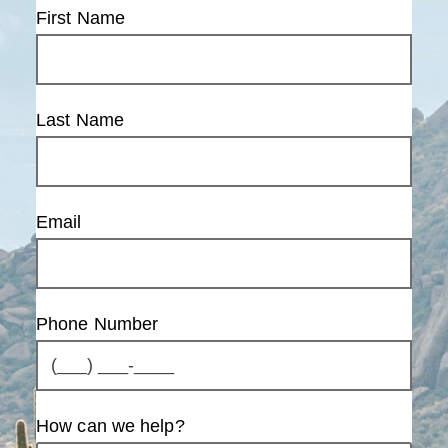
First Name
Last Name
Email
Phone Number
How can we help?