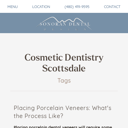
MENU
LOCATION
(480) 419-9595
CONTACT
Cosmetic Dentistry
Scottsdale
Tags
Placing Porcelain Veneers: What's
the Process Like?
Placing porcelain dental veneers will require some