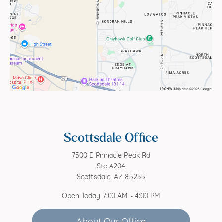
Scottsdale Office
7500 E Pinnacle Peak Rd
Ste A204
Scottsdale, AZ 85255
Open Today
7:00 AM - 4:00 PM
About Our Office