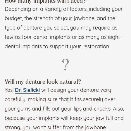
How many implants will I need?
Depending on a variety of factors, including your
budget, the strength of your jawbone, and the
type of denture you select, you may require as
few as four dental implants or as many as eight
dental implants to support your restoration.
Will my denture look natural?
Yes!
Dr. Sielicki
will design your denture very
carefully, making sure that it fits securely over
your gums and fills out your lips and cheeks. Also,
because your implants will keep your jaw full and
strong, you won't suffer from the jawbone