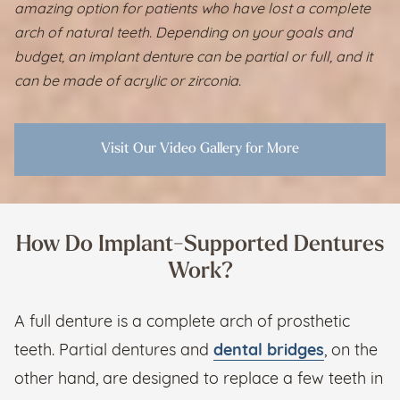
amazing option for patients who have lost a complete
arch of natural teeth. Depending on your goals and
budget, an implant denture can be partial or full, and it
can be made of acrylic or zirconia.
Visit Our Video Gallery for More
How Do Implant-Supported Dentures
Work?
A full denture is a complete arch of prosthetic
teeth. Partial dentures and
dental bridges
, on the
other hand, are designed to replace a few teeth in