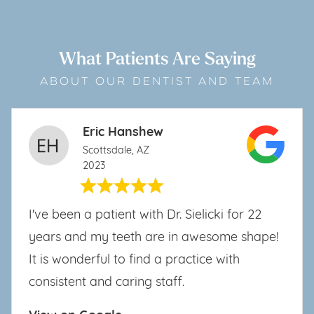
What Patients Are Saying
ABOUT OUR DENTIST AND TEAM
Eric Hanshew
Scottsdale, AZ
2023
I've been a patient with Dr. Sielicki for 22
years and my teeth are in awesome shape!
It is wonderful to find a practice with
consistent and caring staff.