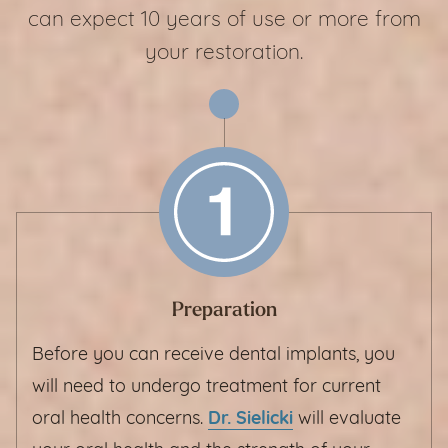
can expect 10 years of use or more from
your restoration.
Preparation
Before you can receive dental implants, you
will need to undergo treatment for current
oral health concerns.
Dr. Sielicki
will evaluate