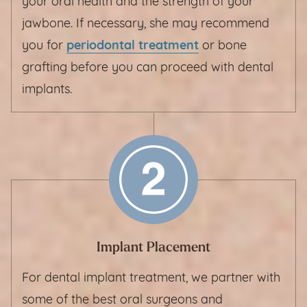
your oral health and the strength of your
jawbone. If necessary, she may recommend
you for
periodontal treatment
or bone
grafting before you can proceed with dental
implants.
Implant Placement
For dental implant treatment, we partner with
some of the best oral surgeons and