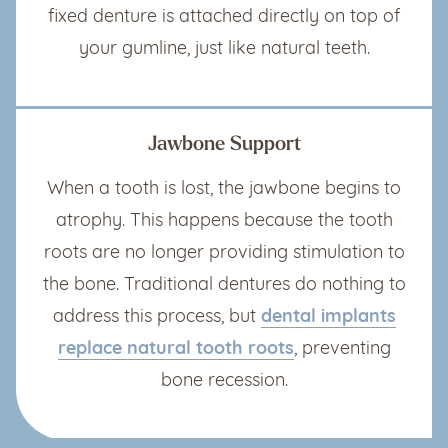
fixed denture is attached directly on top of
your gumline, just like natural teeth.
Jawbone Support
When a tooth is lost, the jawbone begins to
atrophy. This happens because the tooth
roots are no longer providing stimulation to
the bone. Traditional dentures do nothing to
address this process, but
dental implants
replace natural tooth roots
, preventing
bone recession.