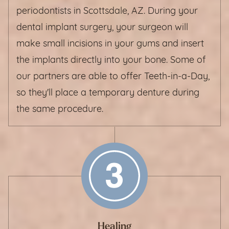
periodontists in Scottsdale, AZ. During your
dental implant surgery, your surgeon will
make small incisions in your gums and insert
the implants directly into your bone. Some of
our partners are able to offer Teeth-in-a-Day,
so they'll place a temporary denture during
the same procedure.
Healing