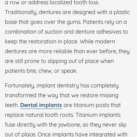
a row or address localized tooth loss.
Traditionally, dentures are designed with a plastic
base that goes over the gums. Patients rely on a
combination of suction and denture adhesives to
keep the restoration in place. While modern
dentures are more reliable than ever before, they
are still prone to slipping out of place when
patients bite, chew, or speak.
Fortunately, implant dentistry has completely
transformed the way that we restore missing
teeth.
Dental implants
are titanium posts that
replace natural tooth roots. Titanium implants
fuse directly with the jawbone, so they never slip
out of place. Once implants have integrated with