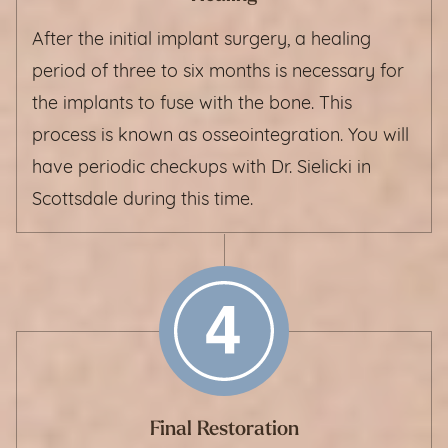
After the initial implant surgery, a healing
period of three to six months is necessary for
the implants to fuse with the bone. This
process is known as osseointegration. You will
have periodic checkups with Dr. Sielicki in
Scottsdale during this time.
Final Restoration