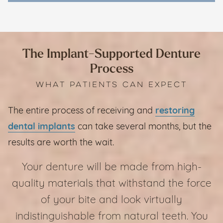
The Implant-Supported Denture
Process
WHAT PATIENTS CAN EXPECT
The entire process of receiving and
restoring
dental implants
can take several months, but the
results are worth the wait.
Your denture will be made from high-
quality materials that withstand the force
of your bite and look virtually
indistinguishable from natural teeth. You