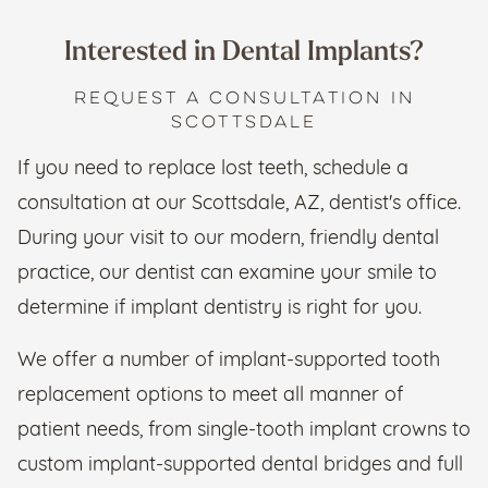
Interested in Dental Implants?
REQUEST A CONSULTATION IN
SCOTTSDALE
​If you need to replace lost teeth, schedule a
consultation at our Scottsdale, AZ, dentist's office.
During your visit to our modern, friendly dental
practice, our dentist can examine your smile to
determine if implant dentistry is right for you.
We offer a number of implant-supported tooth
replacement options to meet all manner of
patient needs, from single-tooth implant crowns to
custom implant-supported dental bridges and full