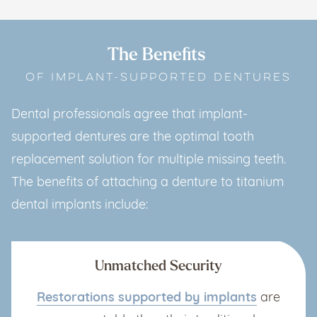
The Benefits
OF IMPLANT-SUPPORTED DENTURES
Dental professionals agree that implant-
supported dentures are the optimal tooth
replacement solution for multiple missing teeth.
The benefits of attaching a denture to titanium
dental implants include:
Unmatched Security
Restorations supported by implants
are