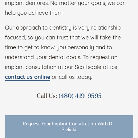
implant dentures. No matter your goals, we can
help you achieve them.
Our approach to dentistry is very relationship-
focused, so you can trust that we will take the
time to get to know you personally and to
understand your dental goals. To request an
implant consultation at our Scottsdale office,
contact us online
or call us today.
Call Us:
(480) 419-9595
Request Your Implant Consultation With Dr.
Sielicki