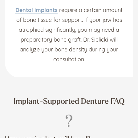
Dental implants
require a certain amount
of bone tissue for support. If your jaw has
atrophied significantly, you may need a
preparatory bone graft. Dr. Sielicki will
analyze your bone density during your
consultation.
Implant-Supported Denture FAQ