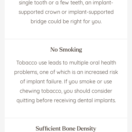
single tooth or a few teeth, an implant-
supported crown or implant-supported
bridge could be right for you.
No Smoking
Tobacco use leads to multiple oral health
problems, one of which is an increased risk
of implant failure. If you smoke or use
chewing tobacco, you should consider
quitting before receiving dental implants.
Sufficient Bone Density