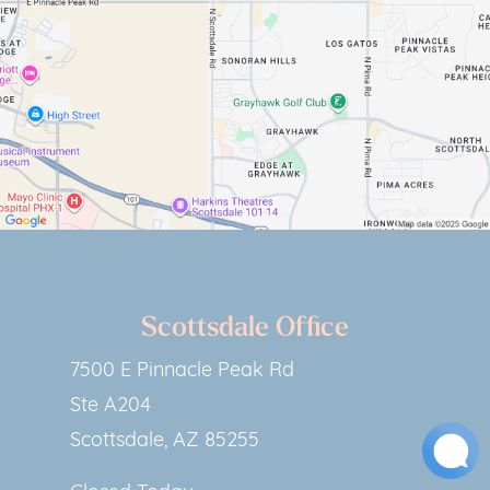
Scottsdale Office
7500 E Pinnacle Peak Rd
Ste A204
Scottsdale, AZ 85255