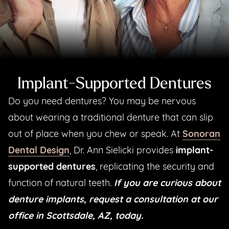
Implant-Supported Dentures
Do you need dentures? You may be nervous
about wearing a traditional denture that can slip
out of place when you chew or speak. At
Sonoran
Dental Design
, Dr. Ann Sielicki provides
implant-
supported dentures
, replicating the security and
function of natural teeth.
If you are curious about
denture implants, request a consultation at our
office in Scottsdale, AZ, today.