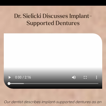
Dr. Sielicki Discusses Implant-
Supported Dentures
Our dentist describes implant-supported dentures as an