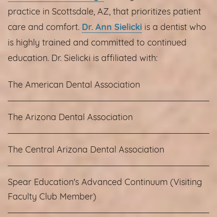
practice in Scottsdale, AZ, that prioritizes patient
care and comfort.
Dr. Ann Sielicki
is a dentist who
is highly trained and committed to continued
education. Dr. Sielicki is affiliated with:
The American Dental Association
The Arizona Dental Association
The Central Arizona Dental Association
Spear Education's Advanced Continuum (Visiting
Faculty Club Member)