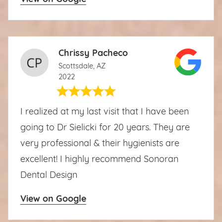
Chrissy Pacheco
Scottsdale, AZ
2022
I realized at my last visit that I have been
going to Dr Sielicki for 20 years. They are
very professional & their hygienists are
excellent! I highly recommend Sonoran
Dental Design
View on Google