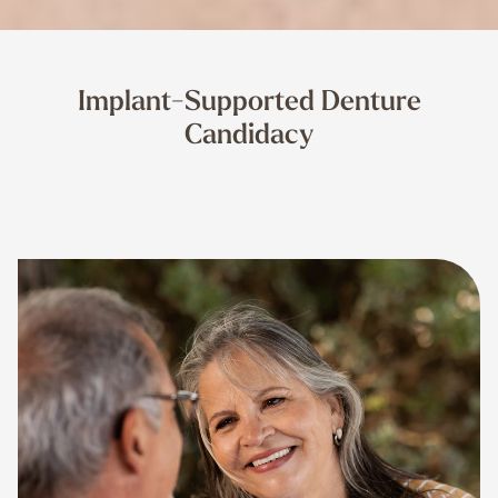
Implant-Supported Denture
Candidacy