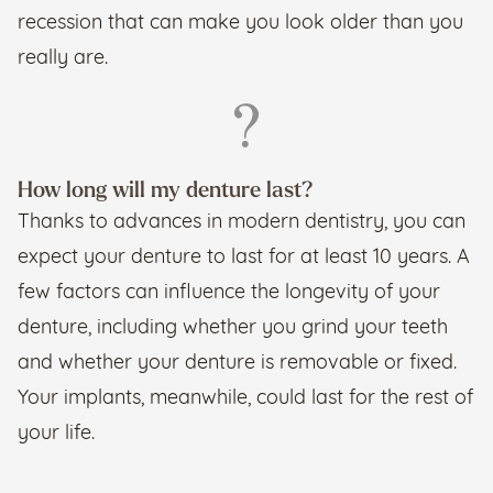
recession that can make you look older than you
really are.
How long will my denture last?
Thanks to advances in modern dentistry, you can
expect your denture to last for at least 10 years. A
few factors can influence the longevity of your
denture, including whether you grind your teeth
and whether your denture is removable or fixed.
Your implants, meanwhile, could last for the rest of
your life.