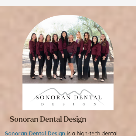
Sonoran Dental Design
Sonoran Dental Design
is a high-tech dental