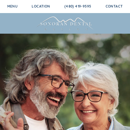
MENU
LOCATION
(480) 419-9595
CONTACT