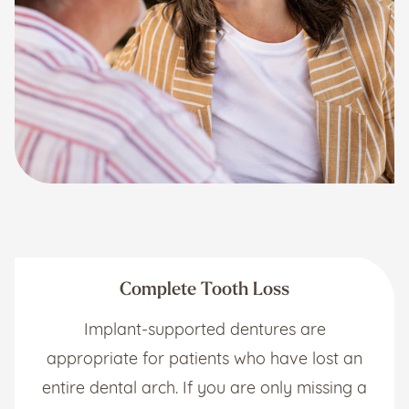
Complete Tooth Loss
Implant-supported dentures are
appropriate for patients who have lost an
entire dental arch. If you are only missing a