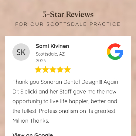
5-Star Reviews
FOR OUR SCOTTSDALE PRACTICE
Sami Kivinen
Scottsdale, AZ
2023
Thank you Sonoran Dental Design!!!! Again
Dr. Sielicki and her Staff gave me the new
opportunity to live life happier, better and
the fullest. Professionalism on its greatest.
Million Thanks.
View on Google