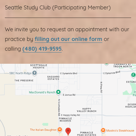
Seattle Study Club (Participating Member)
We invite you to request an appointment with our
practice by
filling out our online form
or
calling
(480) 419-9595
.