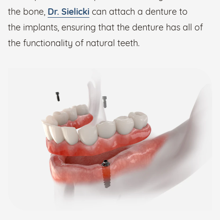
the bone,
Dr. Sielicki
can attach a denture to
the implants, ensuring that the denture has all of
the functionality of natural teeth.