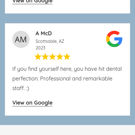
View on Google
A McD
Scottsdale, AZ
2023
If you find yourself here, you have hit dental
perfection. Professional and remarkable
staff. :)
View on Google