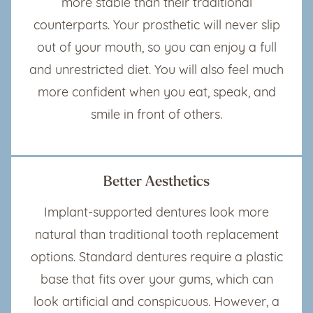
more stable than their traditional
counterparts. Your prosthetic will never slip
out of your mouth, so you can enjoy a full
and unrestricted diet. You will also feel much
more confident when you eat, speak, and
smile in front of others.
Better Aesthetics
Implant-supported dentures look more
natural than traditional tooth replacement
options. Standard dentures require a plastic
base that fits over your gums, which can
look artificial and conspicuous. However, a