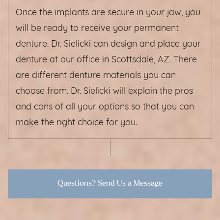
Once the implants are secure in your jaw, you
will be ready to receive your permanent
denture. Dr. Sielicki can design and place your
denture at our office in Scottsdale, AZ. There
are different denture materials you can
choose from. Dr. Sielicki will explain the pros
and cons of all your options so that you can
make the right choice for you.
Questions? Send Us a Message