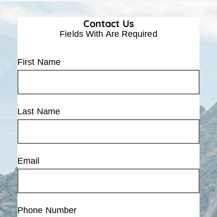
Contact Us
Fields With
Are Required
First Name
Last Name
Email
Phone Number