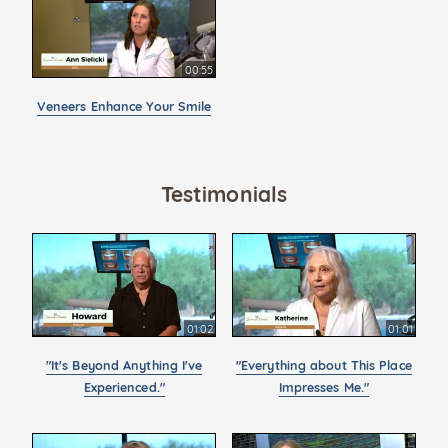
00:55
Veneers Enhance Your Smile
Testimonials
01:02
01:01
"It's Beyond Anything I've
"Everything about This Place
Experienced."
Impresses Me."