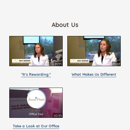
About Us
01:55
01:33
"It's Rewarding."
What Makes Us Different
00:55
Take a Look at Our Office