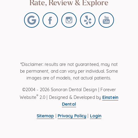
Rate, Review & Explore
*Disclaimer: results are not guaranteed, may not
be permanent, and can vary per individual. Some
images are of models, not actual patients.
©2004 - 2026 Sonoran Dental Design | Forever
®
Einstein
Website
2.0 | Designed & Developed by
Dental
Sitemap
Privacy Policy
Login
|
|