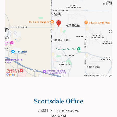
Scottsdale Office
7500 E Pinnacle Peak Rd
Ste A204