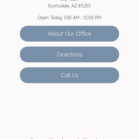
Scottsdale, AZ 85255
Open Today
7:00 AM - 12:00 PM
About Our Office
Directions
Call Us