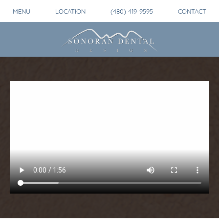
MENU
LOCATION
(480) 419-9595
CONTACT