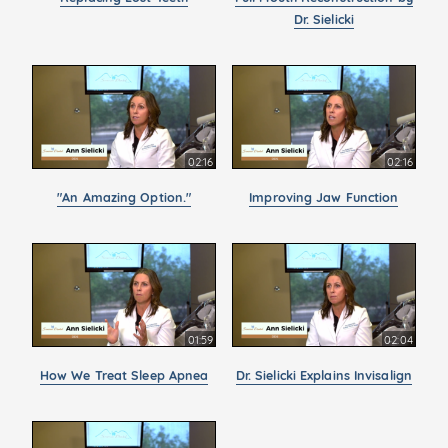
Dr. Sielicki
02:16
02:16
"An Amazing Option."
Improving Jaw Function
01:59
02:04
How We Treat Sleep Apnea
Dr. Sielicki Explains Invisalign