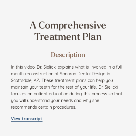
A Comprehensive
Treatment Plan
Description
In this video, Dr. Sielicki explains what is involved in a full
mouth reconstruction at Sonoran Dental Design in
Scottsdale, AZ. These treatment plans can help you
maintain your teeth for the rest of your life. Dr. Sielicki
focuses on patient education during this process so that
you will understand your needs and why she
recommends certain procedures.
View transcript