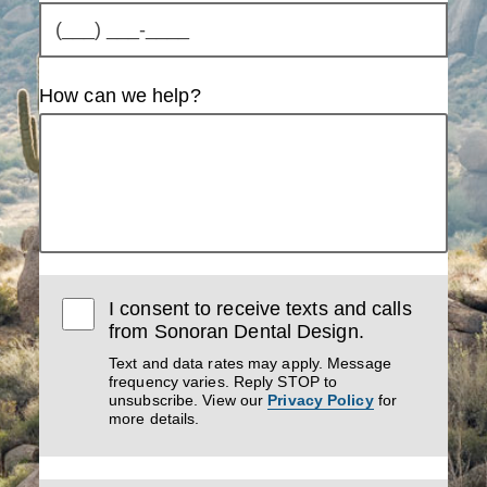
How can we help?
I consent to receive texts and calls
from Sonoran Dental Design.
Text and data rates may apply. Message
frequency varies. Reply STOP to
unsubscribe. View our
Privacy Policy
for
more details.