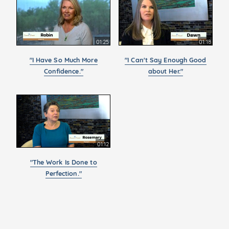
01:25
01:18
"I Have So Much More
"I Can't Say Enough Good
Confidence."
about Her."
01:12
"The Work Is Done to
Perfection."