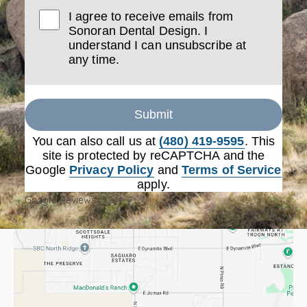
I agree to receive emails from
Sonoran Dental Design. I
understand I can unsubscribe at
any time.
Submit
You can also call us at
(480) 419-9595
. This
site is protected by reCAPTCHA and the
Google
Privacy Policy
and
Terms of Service
apply.
Google Reviews