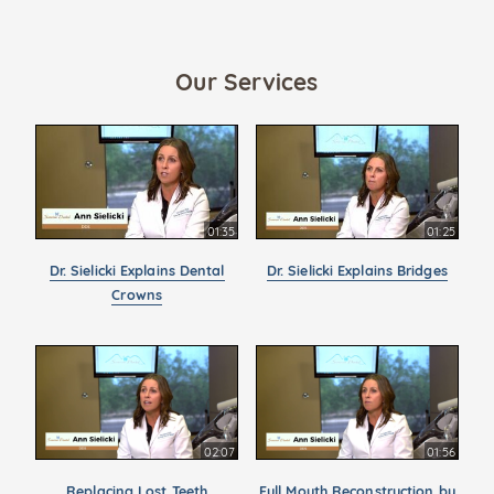
Our Services
01:35
01:25
Dr. Sielicki Explains Dental
Dr. Sielicki Explains Bridges
Crowns
02:07
01:56
Replacing Lost Teeth
Full Mouth Reconstruction by